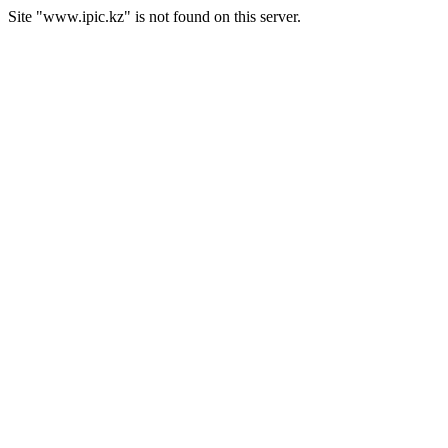
Site "www.ipic.kz" is not found on this server.